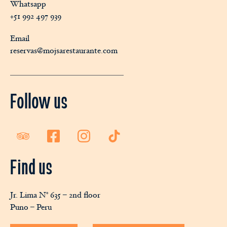
Whatsapp
+51 992 497 939
Email
reservas@mojsarestaurante.com
Follow us
Find us
Jr. Lima N° 635 – 2nd floor
Puno – Peru