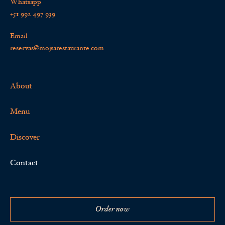
Whatsapp
+51 992 497 939
Email
reservas@mojsarestaurante.com
About
Menu
Discover
Contact
Order now