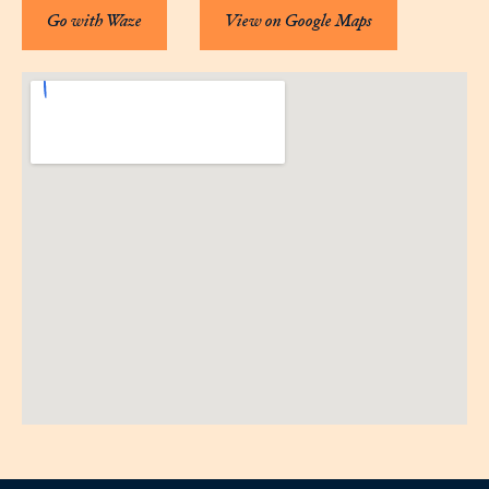
Go with Waze
View on Google Maps