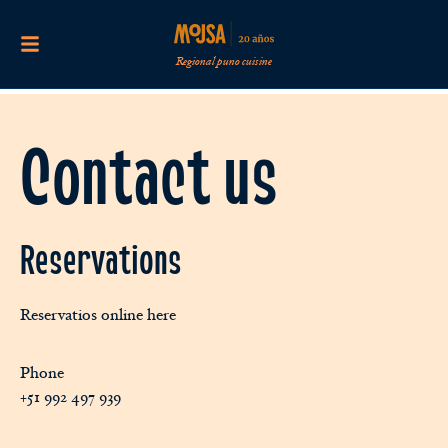
Regional puno cuisine
Contact us
Reservations
Reservatios online here
Phone
+51 992 497 939