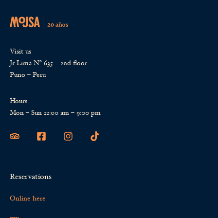
Visit us
Jr Lima Nº 635 – 2nd floor
Puno – Peru
Hours
Mon – Sun 12:00 am – 9:00 pm
Reservations
Online here